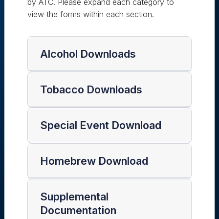
by ATC. Please expand each category to
view the forms within each section.
Alcohol Downloads
Tobacco Downloads
Special Event Download
Homebrew Download
Supplemental
Documentation