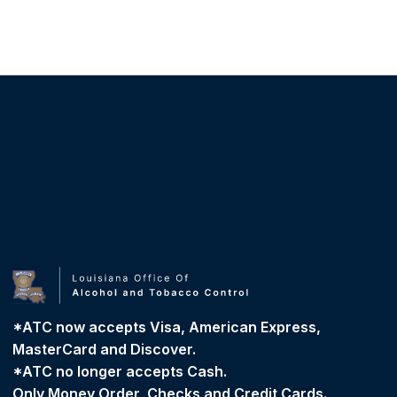
*ATC now accepts Visa, American Express,
MasterCard and Discover.
*ATC no longer accepts Cash.
Only Money Order, Checks and Credit Cards.