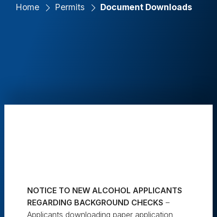
Home
Permits
Document Downloads
NOTICE TO NEW ALCOHOL APPLICANTS
REGARDING BACKGROUND CHECKS
–
Applicants downloading paper application