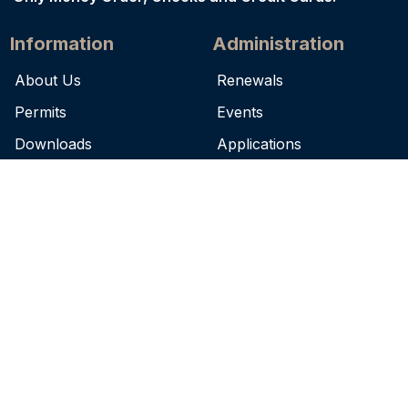
Information
Administration
About Us
Renewals
Permits
Events
Downloads
Applications
News
FAQs
Complaints
Terms of Use
Contact
7979 Independence Blvd.
Baton Rouge, LA 70806
(225) 925-4041