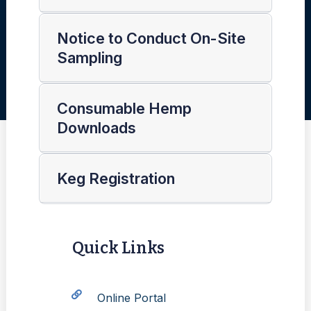
Notice to Conduct On-Site
Sampling
Consumable Hemp
Downloads
Keg Registration
Quick Links
Online Portal