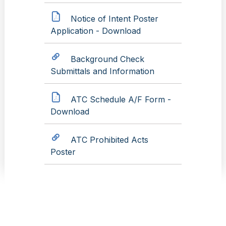
Notice of Intent Poster
Application - Download
Background Check
Submittals and Information
ATC Schedule A/F Form -
Download
ATC Prohibited Acts
Poster