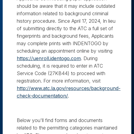
should be aware that it may include outdated
information related to background criminal
history procedure. Since April 17, 2024, In lieu
of submitting directly to the ATC a full set of
fingerprints and background fees, Applicants
may complete prints with INDENTOGO by
scheduling an appointment online by visiting
https://uenroll.identogo.com
. During
scheduling, it is required to enter in ATC
Service Code (27KB44) to proceed with
registration. For more information, visit
http://www.atc.la.gov/resources/background-
check-documentation/
.
Below you'll find forms and documents
related to the permitting categories maintained