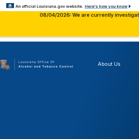
Here's how you know
An official Louisiana.gov website.
08/04/2026: We are currently investigati
The .gov means it’s official.
Louisiana government websites often end in .gov. Before
sensitive information, make sure you’re on a Louisiana 
About Us
site.