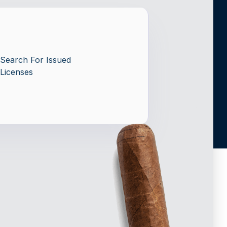
Search For Issued
Licenses