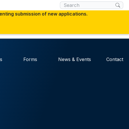
×
venting submission of new applications.
 you are connecting to the official website
 you provide is encrypted and transmitted
s
Forms
News & Events
Contact