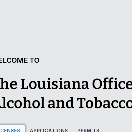
ELCOME TO
he Louisiana Office
lcohol and Tobacco
ICENSES
APPLICATIONS
PERMITS