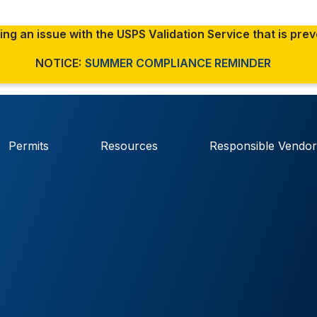
ng an issue with the USPS Validation Service that is pre
NOTICE:
SUMMER COMPLIANCE REMINDER
The site is secure.
 sharing
The
https://
ensures that
government
and that any information
Permits
Resources
Responsible Vendor
securely.