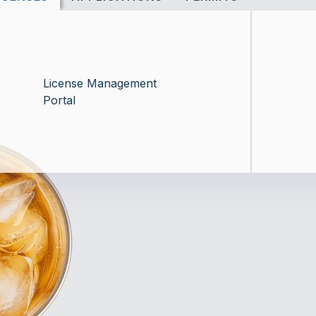
License Management
Portal