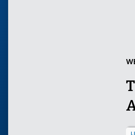
W
T
A
L