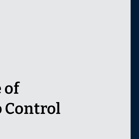
 of
 Control